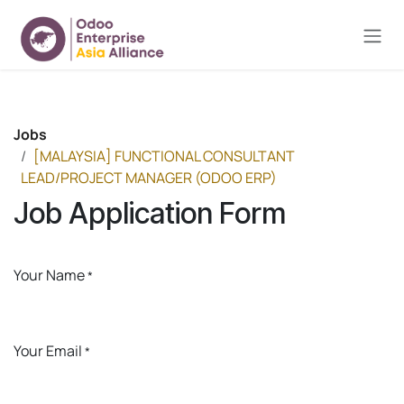
Skip to Content
Jobs
[MALAYSIA] FUNCTIONAL CONSULTANT
LEAD/PROJECT MANAGER (ODOO ERP)
Job Application Form
Your Name
*
Your Email
*