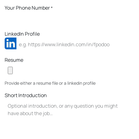
Your Phone Number
*
LinkedIn Profile
Resume
Provide either a resume file or a linkedin profile
Short Introduction