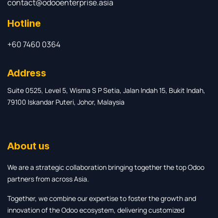
contact@odooenterprise.asia
Hotline
+60 7460 0364
Address
Suite 0525, Level 5, Wisma S P Setia, Jalan Indah 15, Bukit Indah,
79100 Iskandar Puteri, Johor, Malaysia
About us
We are a strategic collaboration bringing together the top Odoo
partners from across Asia.
Together, we combine our expertise to foster the growth and
innovation of the Odoo ecosystem, delivering customized