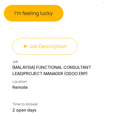
I'm feeling lucky
Job Description
Job
[MALAYSIA] FUNCTIONAL CONSULTANT
LEAD/PROJECT MANAGER (ODOO ERP)
Location
Remote
Time to Answer
2 open days