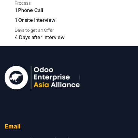
Process
1 Phone Call
1 Onsite Interview
Days to get an Offer
4 Days after Interview
Email